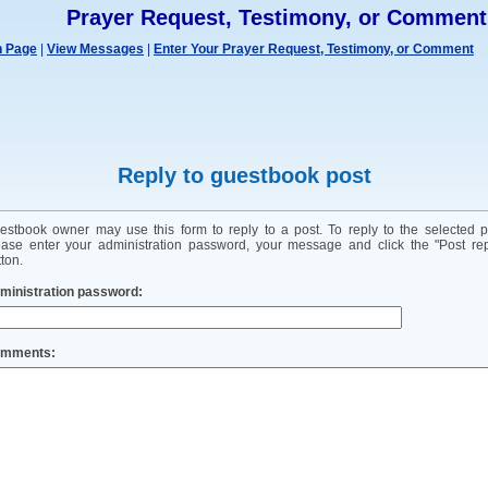
Prayer Request, Testimony, or Comment
n Page
|
View Messages
|
Enter Your Prayer Request, Testimony, or Comment
Reply to guestbook post
estbook owner may use this form to reply to a post. To reply to the selected p
ease enter your administration password, your message and click the "Post rep
ton.
ministration password:
mments: