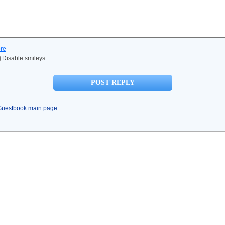
re
Disable smileys
Guestbook main page