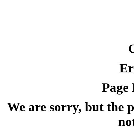
Er
Page 
We are sorry, but the 
no