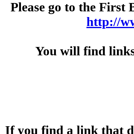
Please go to the Firs
http://
You will find links
If you find a link that 